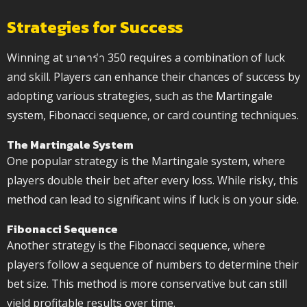
Strategies for Success
Winning at บาคาร่า 350 requires a combination of luck
and skill. Players can enhance their chances of success by
adopting various strategies, such as the
Martingale
system
, Fibonacci sequence, or card counting techniques.
The Martingale System
One popular strategy is the Martingale system, where
players double their bet after every loss. While risky, this
method can lead to significant wins if luck is on your side.
Fibonacci Sequence
Another strategy is the Fibonacci sequence, where
players follow a sequence of numbers to determine their
bet size. This method is more conservative but can still
yield profitable results over time.