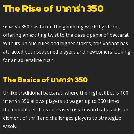
The Rise of บาคาร่า 350
บาคาร่า 350 has taken the gambling world by storm,
offering an exciting twist to the classic game of baccarat.
With its unique rules and higher stakes, this variant has
attracted both seasoned players and newcomers looking
for an adrenaline rush.
The Basics of บาคาร่า 350
Unlike traditional baccarat, where the highest bet is 100,
บาคาร่า 350 allows players to wager up to 350 times
their initial bet. This increased risk-reward ratio adds an
element of thrill and challenges players to strategize
wisely.