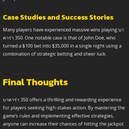
Case Studies and Success Stories
Many players have experienced massive wins playing บา
คาร่า 350. One notable case is that of
John Doe
, who
turned a $100 bet into $35,000 in a single night using a
combination of strategic betting and sheer luck.
Final Thoughts
บาคาร่า 350 offers a thrilling and rewarding experience
for players seeking high-stakes action. By mastering the
game’s rules and implementing effective strategies,
anyone can increase their chances of hitting the jackpot