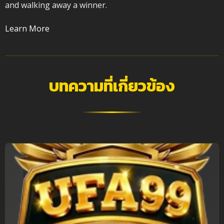
and walking away a winner.
Learn More
บทความที่เกี่ยวข้อง