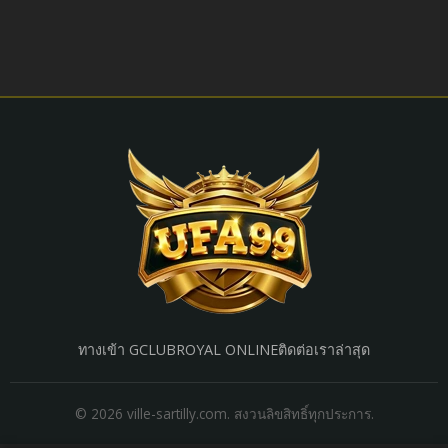
ทางเข้า GCLUB
ROYAL ONLINE
ติดต่อเรา
ล่าสุด
© 2026 ville-sartilly.com. สงวนลิขสิทธิ์ทุกประการ.