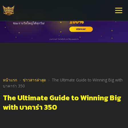
หน้าแรก
›
ข่าวสารล่าสุด
›
The Ultimate Guide to Winning Big with
บาคาร่า 350
The Ultimate Guide to Winning Big
with บาคาร่า 350