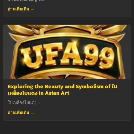
อ่านเพิ่มเติม →
Exploring the Beauty and Symbolism of ใบ
เหลืองใบแดง in Asian Art
ใบเหลืองใบแดง, ...
อ่านเพิ่มเติม →