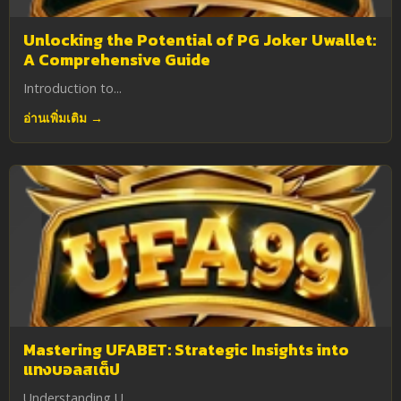
Unlocking the Potential of PG Joker Uwallet:
A Comprehensive Guide
Introduction to...
อ่านเพิ่มเติม →
Mastering UFABET: Strategic Insights into
แทงบอลสเต็ป
Understanding U...