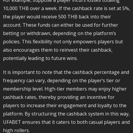
For example, suppose a player incurs losses totaling
10,000 THB over a week. If the cashback rate is set at 5%,
the player would receive 500 THB back into their
account. These funds can either be used for further
betting or withdrawn, depending on the platform’s
policies. This flexibility not only empowers players but
also encourages them to reinvest their cashback,
potentially leading to future wins.
It is important to note that the cashback percentage and
frequency can vary, depending on the player’s tier or
membership level. High-tier members may enjoy higher
cashback rates, thereby providing an incentive for
players to increase their engagement and loyalty to the
platform. By structuring the cashback system in this way,
UFABET ensures that it caters to both casual players and
high rollers.