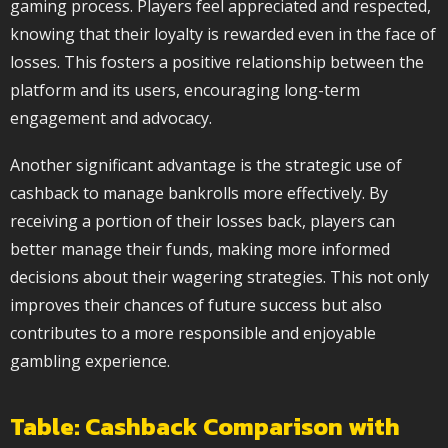
gaming process. Players feel appreciated and respected,
knowing that their loyalty is rewarded even in the face of
losses. This fosters a positive relationship between the
platform and its users, encouraging long-term
engagement and advocacy.
Another significant advantage is the strategic use of
cashback to manage bankrolls more effectively. By
receiving a portion of their losses back, players can
better manage their funds, making more informed
decisions about their wagering strategies. This not only
improves their chances of future success but also
contributes to a more responsible and enjoyable
gambling experience.
Table: Cashback Comparison with