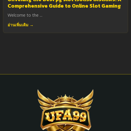
Comprehensive Guide to Online Slot Gaming
Welcome to the ...
อ่านเพิ่มเติม →