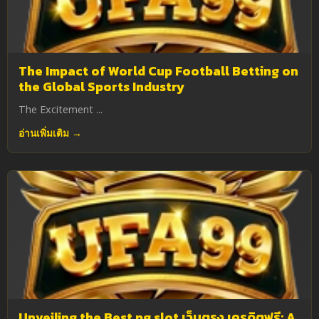
The Impact of World Cup Football Betting on
the Global Sports Industry
The Excitement ...
อ่านเพิ่มเติม →
Unveiling the Best pg slot เว็บตรง เครดิตฟรี: A