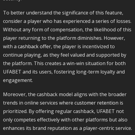
To better understand the significance of this feature,
consider a player who has experienced a series of losses.
Without any form of compensation, the likelihood of this
player returning to the platform diminishes. However,
with a
cashback offer
, the player is incentivized to
continue playing, as they feel valued and supported by
the platform. This creates a win-win situation for both
UFABET and its users, fostering long-term loyalty and
engagement.
Moreover, the cashback model aligns with the broader
trends in online services where
customer retention
is
prioritized. By offering regular cashback, UFABET not
only competes effectively with other platforms but also
enhances its brand reputation as a player-centric service.