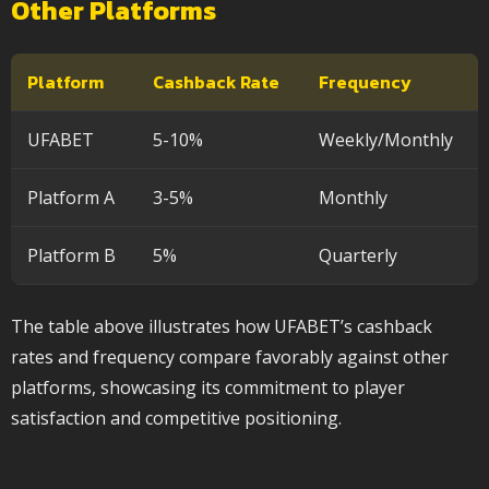
Other Platforms
Platform
Cashback Rate
Frequency
UFABET
5-10%
Weekly/Monthly
Platform A
3-5%
Monthly
Platform B
5%
Quarterly
The table above illustrates how UFABET’s cashback
rates and frequency compare favorably against other
platforms, showcasing its commitment to player
satisfaction and competitive positioning.