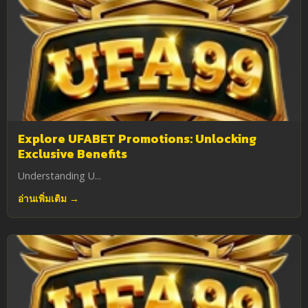
Explore UFABET Promotions: Unlocking
Exclusive Benefits
Understanding U...
อ่านเพิ่มเติม →