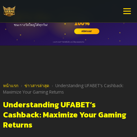
หน้าแรก
›
ข่าวสารล่าสุด
›
Understanding UFABET’s Cashback:
Maximize Your Gaming Returns
Understanding UFABET’s
Cashback: Maximize Your Gaming
Returns