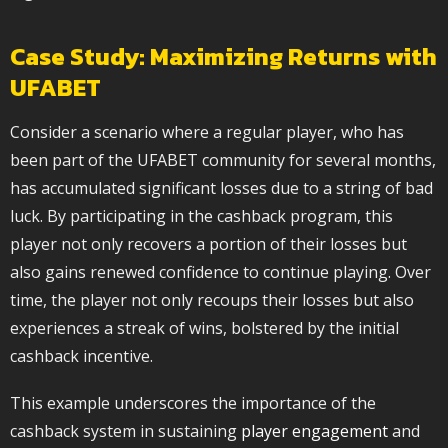
Case Study: Maximizing Returns with
UFABET
Consider a scenario where a regular player, who has
been part of the UFABET community for several months,
has accumulated significant losses due to a string of bad
luck. By participating in the cashback program, this
player not only recovers a portion of their losses but
also gains renewed confidence to continue playing. Over
time, the player not only recoups their losses but also
experiences a streak of wins, bolstered by the initial
cashback incentive.
This example underscores the importance of the
cashback system in sustaining
player engagement
and