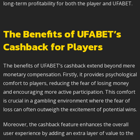
long-term profitability for both the player and UFABET.
The Benefits of UFABET’s
Cashback for Players
The benefits of UFABET’s cashback extend beyond mere
monetary compensation. Firstly, it provides psychological
comfort to players, reducing the fear of losing money
and encouraging more active participation. This comfort
is crucial in a gambling environment where the fear of
loss can often outweigh the excitement of potential wins.
Moreover, the cashback feature enhances the overall
user experience by adding an extra layer of value to the