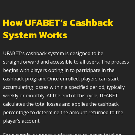
How UFABET’s Cashback
System Works
UFABET’s cashback system is designed to be
straightforward and accessible to all users. The process
begins with players opting in to participate in the
cashback program. Once enrolled, players can start
accumulating losses within a specified period, typically
weekly or monthly. At the end of this cycle, UFABET
calculates the total losses and applies the cashback
percentage to determine the amount returned to the
player’s account.