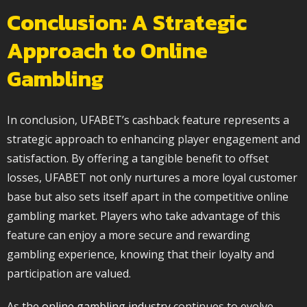
Conclusion: A Strategic
Approach to Online
Gambling
In conclusion, UFABET’s cashback feature represents a
strategic approach to enhancing player engagement and
satisfaction. By offering a tangible benefit to offset
losses, UFABET not only nurtures a more loyal customer
base but also sets itself apart in the competitive online
gambling market. Players who take advantage of this
feature can enjoy a more secure and rewarding
gambling experience, knowing that their loyalty and
participation are valued.
As the
online gambling industry
continues to evolve,