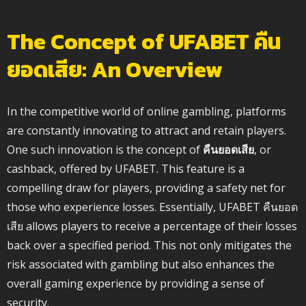
The Concept of UFABET คืน
ยอดเสีย: An Overview
In the competitive world of online gambling, platforms
are constantly innovating to attract and retain players.
One such innovation is the concept of
คืนยอดเสีย
, or
cashback, offered by UFABET. This feature is a
compelling draw for players, providing a safety net for
those who experience losses. Essentially, UFABET คืนยอด
เสีย allows players to receive a percentage of their losses
back over a specified period. This not only mitigates the
risk associated with gambling but also enhances the
overall gaming experience by providing a sense of
security.