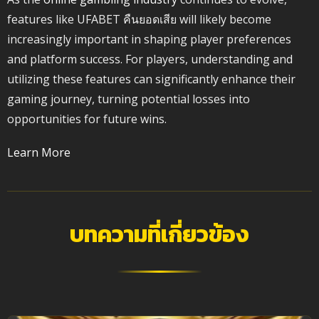
features like UFABET คืนยอดเสีย will likely become
increasingly important in shaping player preferences
and platform success. For players, understanding and
utilizing these features can significantly enhance their
gaming journey, turning potential losses into
opportunities for future wins.
Learn More
บทความที่เกี่ยวข้อง