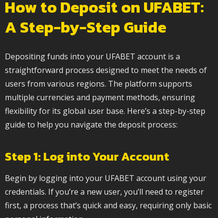
How to Deposit on UFABET:
A Step-by-Step Guide
Depositing funds into your UFABET account is a
straightforward process designed to meet the needs of
users from various regions. The platform supports
multiple currencies and payment methods, ensuring
flexibility for its global user base. Here’s a step-by-step
guide to help you navigate the deposit process:
Step 1: Log into Your Account
Begin by logging into your UFABET account using your
credentials. If you’re a new user, you’ll need to register
first, a process that’s quick and easy, requiring only basic