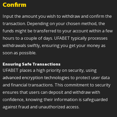
Confirm
Input the amount you wish to withdraw and confirm the
transaction. Depending on your chosen method, the
funds might be transferred to your account within a few
hours to a couple of days. UFABET typically processes
withdrawals swiftly, ensuring you get your money as
soon as possible.
Ensuring Safe Transactions
UFABET places a high priority on security, using
advanced encryption technologies
to protect user data
and financial transactions. This commitment to security
ensures that users can deposit and withdraw with
confidence, knowing their information is safeguarded
against fraud and unauthorized access.