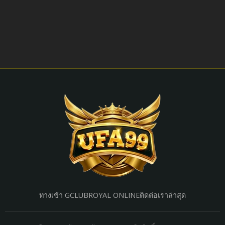
ทางเข้า GCLUB
ROYAL ONLINE
ติดต่อเรา
ล่าสุด