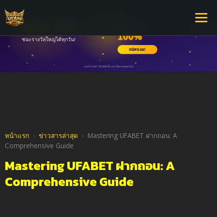
หน้าแรก
›
ข่าวสารล่าสุด
›
Mastering UFABET ฝากถอน: A
Comprehensive Guide
Mastering UFABET ฝากถอน: A
Comprehensive Guide