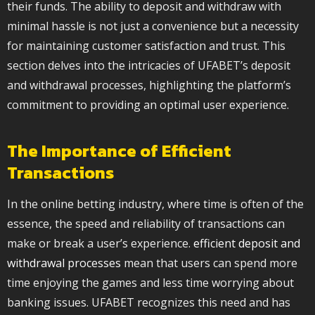
their funds. The ability to deposit and withdraw with
minimal hassle is not just a convenience but a necessity
for maintaining customer satisfaction and trust. This
section delves into the intricacies of UFABET’s deposit
and withdrawal processes, highlighting the platform’s
commitment to providing an optimal user experience.
The Importance of Efficient
Transactions
In the online betting industry, where time is often of the
essence, the speed and reliability of transactions can
make or break a user’s experience.
efficient deposit and
withdrawal processes
mean that users can spend more
time enjoying the games and less time worrying about
banking issues. UFABET recognizes this need and has