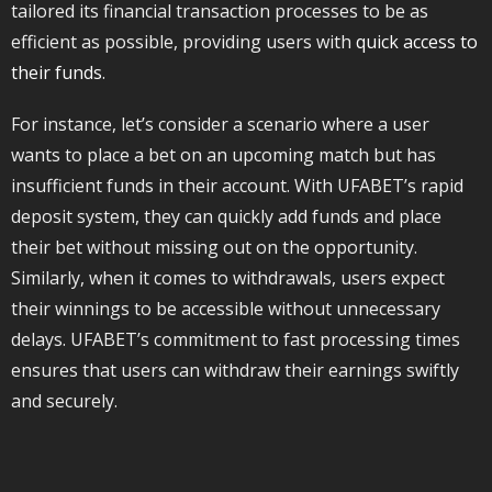
tailored its financial transaction processes to be as
efficient as possible, providing users with
quick access to
their funds
.
For instance, let’s consider a scenario where a user
wants to place a bet on an upcoming match but has
insufficient funds in their account. With UFABET’s rapid
deposit system, they can quickly add funds and place
their bet without missing out on the opportunity.
Similarly, when it comes to withdrawals, users expect
their winnings to be accessible without unnecessary
delays. UFABET’s commitment to fast processing times
ensures that users can withdraw their earnings swiftly
and securely.