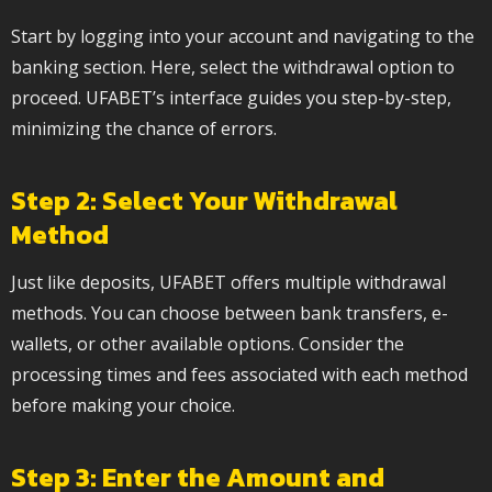
Start by logging into your account and navigating to the
banking section. Here, select the withdrawal option to
proceed. UFABET’s interface guides you step-by-step,
minimizing the chance of errors.
Step 2: Select Your Withdrawal
Method
Just like deposits, UFABET offers multiple withdrawal
methods. You can choose between bank transfers, e-
wallets, or other available options. Consider the
processing times and fees associated with each method
before making your choice.
Step 3: Enter the Amount and