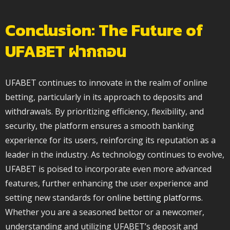
Conclusion: The Future of
UFABET ฝากถอน
UFABET continues to innovate in the realm of online
betting, particularly in its approach to deposits and
withdrawals. By prioritizing efficiency, flexibility, and
security, the platform ensures a smooth banking
experience for its users, reinforcing its reputation as a
leader in the industry. As technology continues to evolve,
UFABET is poised to incorporate even more advanced
features, further enhancing the user experience and
setting new standards for
online betting platforms
.
Whether you are a seasoned bettor or a newcomer,
understanding and utilizing UFABET’s deposit and