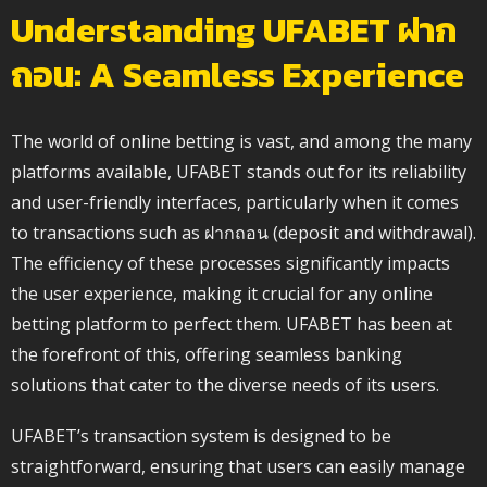
Understanding UFABET ฝาก
ถอน: A Seamless Experience
The world of online betting is vast, and among the many
platforms available, UFABET stands out for its reliability
and user-friendly interfaces, particularly when it comes
to transactions such as ฝากถอน (deposit and withdrawal).
The efficiency of these processes significantly impacts
the user experience, making it crucial for any online
betting platform to perfect them. UFABET has been at
the forefront of this, offering seamless banking
solutions that cater to the diverse needs of its users.
UFABET’s transaction system is designed to be
straightforward, ensuring that users can easily manage