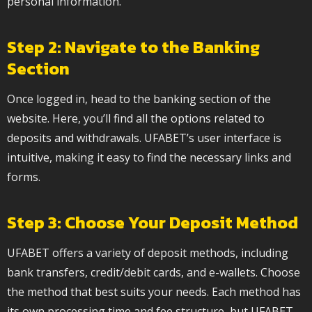
personal information.
Step 2: Navigate to the Banking
Section
Once logged in, head to the banking section of the
website. Here, you’ll find all the options related to
deposits and withdrawals. UFABET’s user interface is
intuitive, making it easy to find the necessary links and
forms.
Step 3: Choose Your Deposit Method
UFABET offers a variety of deposit methods, including
bank transfers, credit/debit cards, and e-wallets. Choose
the method that best suits your needs. Each method has
its own processing time and fee structure, but UFABET