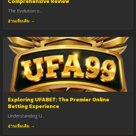
Comprehensive Review
The Evolution o...
อ่านเพิ่มเติม →
Exploring UFABET: The Premier Online
Betting Experience
Understanding U...
อ่านเพิ่มเติม →