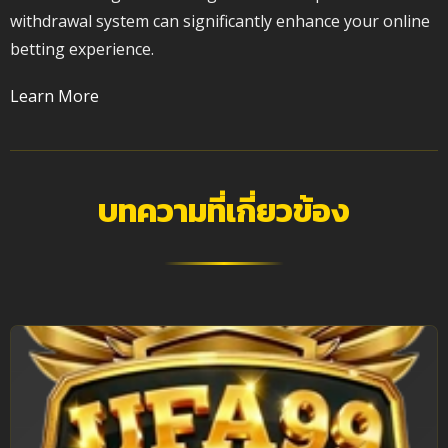
withdrawal system can significantly enhance your online
betting experience.
Learn More
บทความที่เกี่ยวข้อง