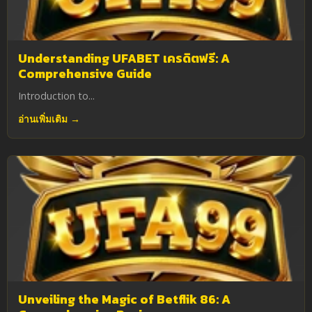
Understanding UFABET เครดิตฟรี: A
Comprehensive Guide
Introduction to...
อ่านเพิ่มเติม →
Unveiling the Magic of Betflik 86: A