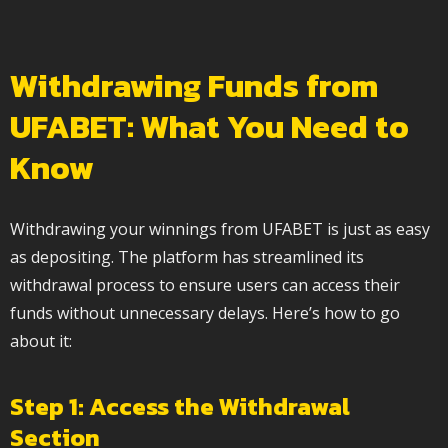
Withdrawing Funds from
UFABET: What You Need to
Know
Withdrawing your winnings from UFABET is just as easy
as depositing. The platform has streamlined its
withdrawal process to ensure users can access their
funds without unnecessary delays. Here’s how to go
about it:
Step 1: Access the Withdrawal
Section