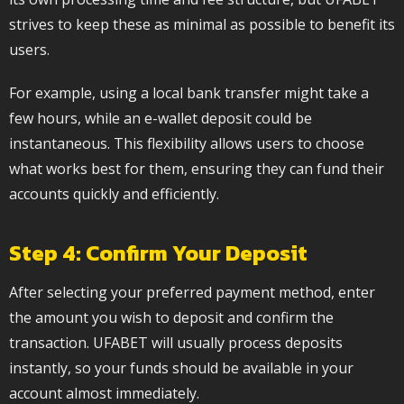
strives to keep these as minimal as possible to benefit its
users.
For example, using a local bank transfer might take a
few hours, while an e-wallet deposit could be
instantaneous. This flexibility allows users to choose
what works best for them, ensuring they can fund their
accounts quickly and efficiently.
Step 4: Confirm Your Deposit
After selecting your preferred payment method, enter
the amount you wish to deposit and confirm the
transaction. UFABET will usually process deposits
instantly, so your funds should be available in your
account almost immediately.