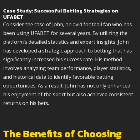
Case Study: Successful Betting Strategies on
UFABET
Consider the case of John, an avid football fan who has
been using UFABET for several years. By utilizing the
platform’s detailed statistics and expert insights, John
has developed a strategic approach to betting that has
significantly increased his success rate. His method
involves analyzing team performance, player statistics,
and historical data to identify favorable betting
opportunities. As a result, John has not only enhanced
his enjoyment of the sport but also achieved consistent
returns on his bets.
The Benefits of Choosing