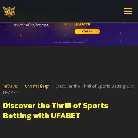
หน้าแรก
›
ข่าวสารล่าสุด
›
Discover the Thrill of Sports Betting with
UFABET
Discover the Thrill of Sports
Betting with UFABET