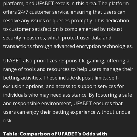
platform, and UFABET excels in this area. The platform
offers 24/7 customer service, ensuring that users can
resolve any issues or queries promptly. This dedication
to customer satisfaction is complemented by robust
security measures, which protect user data and
transactions through advanced encryption technologies.
UFABET also prioritizes responsible gaming, offering a
range of tools and resources to help users manage their
betting activities. These include deposit limits, self-
exclusion options, and access to support services for
individuals who may need assistance. By fostering a safe
and responsible environment, UFABET ensures that
users can enjoy their betting experience without undue
risk.
Table: Comparison of UFABET’s Odds with