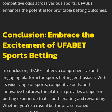
competitive odds across various sports, UFABET
enhances the potential for profitable betting outcomes.
Conclusion: Embrace the
Excitement of UFABET
Sports Betting
In conclusion, UFABET offers a comprehensive and
engaging platform for sports betting enthusiasts. With
its wide range of sports, competitive odds, and
innovative features, the platform provides a superior
betting experience that is both exciting and rewarding.
Whether you’re a casual bettor or a seasoned