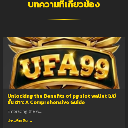
บทความที่เกี่ยวข้อง
Unlocking the Benefits of pg slot wallet ไม่มี
ขั้น ตําา: A Comprehensive Guide
Embracing the w...
อ่านเพิ่มเติม →