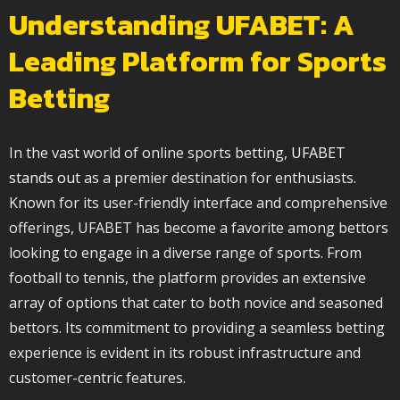
Understanding UFABET: A
Leading Platform for Sports
Betting
In the vast world of online sports betting,
UFABET
stands out
as a premier destination for enthusiasts.
Known for its user-friendly interface and comprehensive
offerings, UFABET has become a favorite among bettors
looking to engage in a diverse range of sports. From
football to tennis, the platform provides an extensive
array of options that cater to both novice and seasoned
bettors. Its commitment to providing a seamless betting
experience is evident in its robust infrastructure and
customer-centric features.