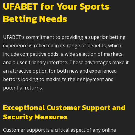
UFABET for Your Sports
Betting Needs
UFABET’s commitment to providing a superior betting
experience is reflected in its range of benefits, which
include competitive odds, a wide selection of markets,
and a user-friendly interface. These advantages make it
an attractive option for both new and experienced
bettors looking to maximize their enjoyment and
potential returns.
Exceptional Customer Support and
Security Measures
Customer support is a critical aspect of any online