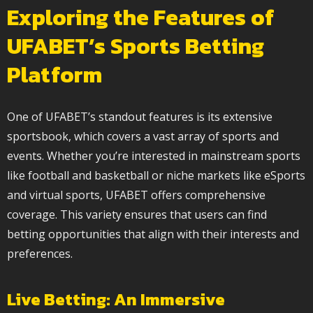
Exploring the Features of
UFABET’s Sports Betting
Platform
One of UFABET’s standout features is its extensive
sportsbook, which covers a vast array of sports and
events. Whether you’re interested in mainstream sports
like football and basketball or niche markets like eSports
and virtual sports, UFABET offers comprehensive
coverage. This variety ensures that users can find
betting opportunities that align with their interests and
preferences.
Live Betting: An Immersive