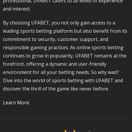
professional, UFABET caters to all levels of experience
and interest.
By choosing UFABET, you not only gain access to a
leading sports betting platform but also benefit from its
commitment to security, customer support, and
responsible gaming practices. As online sports betting
continues to grow in popularity, UFABET remains at the
forefront, offering a dynamic and user-friendly
environment for all your betting needs. So why wait?
Dive into the world of sports betting with UFABET and
discover the thrill of the game like never before.
Learn More