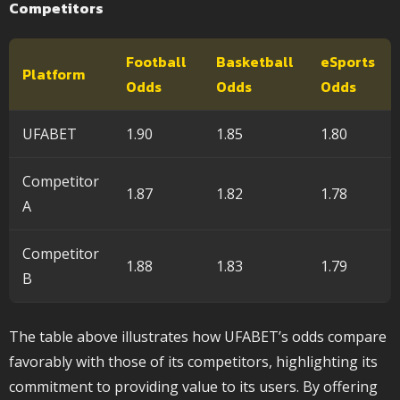
Competitors
Football
Basketball
eSports
Platform
Odds
Odds
Odds
UFABET
1.90
1.85
1.80
Competitor
1.87
1.82
1.78
A
Competitor
1.88
1.83
1.79
B
The table above illustrates how UFABET’s odds compare
favorably with those of its competitors, highlighting its
commitment to providing value to its users. By offering