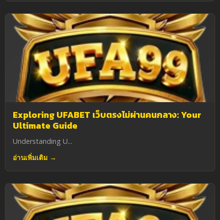
Exploring UFABET เว็บตรงไม่ผ่านคนกลาง: Your
Ultimate Guide
Understanding U...
อ่านเพิ่มเติม →