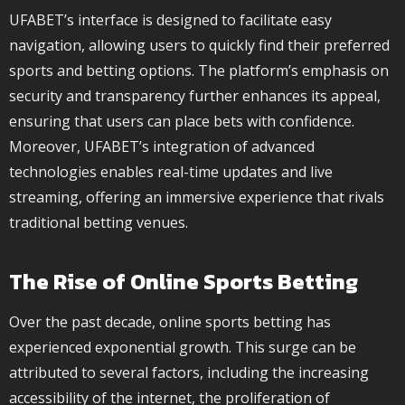
UFABET’s interface is designed to facilitate easy
navigation, allowing users to quickly find their preferred
sports and betting options. The platform’s emphasis on
security and transparency further enhances its appeal,
ensuring that users can place bets with confidence.
Moreover, UFABET’s integration of advanced
technologies enables real-time updates and live
streaming, offering an immersive experience that rivals
traditional betting venues.
The Rise of Online Sports Betting
Over the past decade, online sports betting has
experienced exponential growth. This surge can be
attributed to several factors, including the increasing
accessibility of the internet, the proliferation of