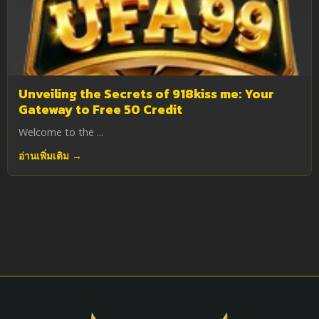
Unveiling the Secrets of 918kiss me: Your
Gateway to Free 50 Credit
Welcome to the ...
อ่านเพิ่มเติม →