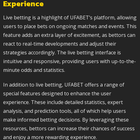
Experience
Live betting is a highlight of UFABET’s platform, allowing
users to place bets on ongoing matches and events. This
feature adds an extra layer of excitement, as bettors can
react to real-time developments and adjust their
strategies accordingly. The live betting interface is
intuitive and responsive, providing users with up-to-the-
minute odds and statistics.
In addition to live betting, UFABET offers a range of
special features designed to enhance the user
experience. These include detailed statistics, expert
analysis, and prediction tools, all of which help users
make informed betting decisions. By leveraging these
resources, bettors can increase their chances of success
and enjoy a more rewarding experience.