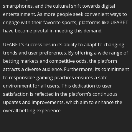
smartphones, and the cultural shift towards digital
entertainment. As more people seek convenient ways to
engage with their favorite sports, platforms like UFABET
have become pivotal in meeting this demand.
UFABET’s success lies in its ability to adapt to changing
trends and user preferences. By offering a wide range of
betting markets and
competitive odds
, the platform
attracts a diverse audience. Furthermore, its
commitment
to responsible gaming practices
ensures a safe
environment for all users. This dedication to user
satisfaction is reflected in the platform’s continuous
updates and improvements, which aim to enhance the
overall betting experience.