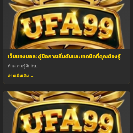
เว็บแทงบอล: คู่มือการเริ่มต้นและเทคนิคที่คุณต้องรู้
ทำความรู้จักกับ...
อ่านเพิ่มเติม →