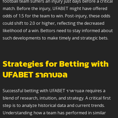
football team suffers an injury just days before a critical
match. Before the injury, UFABET might have offered
odds of 1.5 for the team to win. Post-injury, these odds
could shift to 2.0 or higher, reflecting the decreased
likelihood of a win. Bettors need to stay informed about
such developments to make timely and strategic bets.
Strategies for Betting with
UFABET ราคาบอล
Successful betting with UFABET ราคาบอล requires a
blend of research, intuition, and strategy. A critical first
step is to analyze historical data and current trends.
Understanding how a team has performed in similar