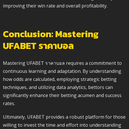
improving their win rate and overall profitability.
Conclusion: Mastering
UFABET ราคาบอล
Mastering UFABET ราคาบอล requires a commitment to
continuous learning and adaptation. By understanding
how odds are calculated, employing strategic betting
techniques, and utilizing data analytics, bettors can
significantly enhance their betting acumen and success
rates.
Ultimately, UFABET provides a robust platform for those
willing to invest the time and effort into understanding