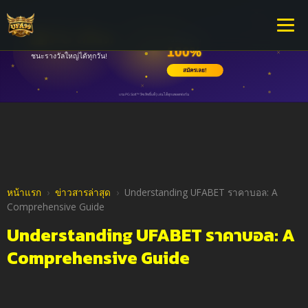
หน้าแรก
›
ข่าวสารล่าสุด
›
Understanding UFABET ราคาบอล: A
Comprehensive Guide
Understanding UFABET ราคาบอล: A
Comprehensive Guide