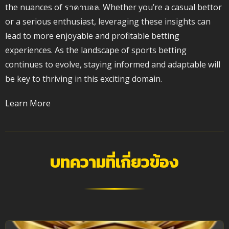
the nuances of ราคาบอล. Whether you’re a casual bettor
or a serious enthusiast, leveraging these insights can
lead to more enjoyable and profitable betting
experiences. As the landscape of sports betting
continues to evolve, staying informed and adaptable will
be key to thriving in this exciting domain.
Learn More
บทความที่เกี่ยวข้อง