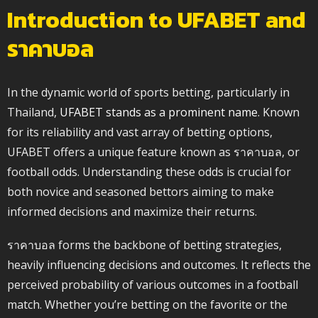
Introduction to UFABET and
ราคาบอล
In the dynamic world of sports betting, particularly in
Thailand,
UFABET stands as a prominent name
. Known
for its reliability and vast array of betting options,
UFABET offers a unique feature known as ราคาบอล, or
football odds. Understanding these odds is crucial for
both novice and seasoned bettors aiming to make
informed decisions and maximize their returns.
ราคาบอล forms the backbone of betting strategies,
heavily influencing decisions and outcomes. It reflects the
perceived probability of various outcomes in a football
match. Whether you’re betting on the favorite or the