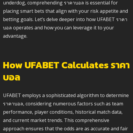
underdog, comprehending ราคาบอล is essential for
placing smart bets that align with your risk appetite and
betting goals. Let’s delve deeper into how UFABET ราคา
บอล operates and how you can leverage it to your
advantage.
How UFABET Calculates ราคา
บอล
UFABET employs a sophisticated algorithm to determine
ราคาบอล, considering numerous factors such as team
performance, player conditions, historical match data,
and current market trends. This comprehensive
approach ensures that the odds are as accurate and fair