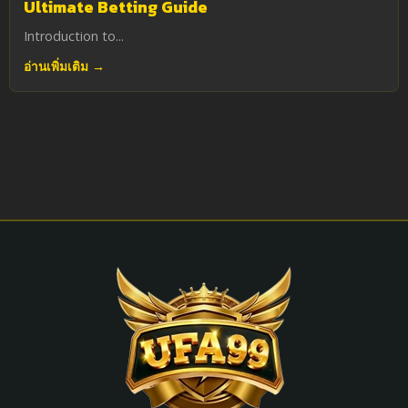
Ultimate Betting Guide
Introduction to...
อ่านเพิ่มเติม →