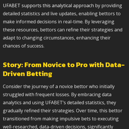
UFABET supports this analytical approach
by providing
detailed statistics and live updates, enabling bettors to
make informed decisions in real-time. By leveraging
these resources, bettors can refine their strategies and
adapt to changing circumstances, enhancing their
chances of success.
Story: From Novice to Pro with Data-
Driven Betting
Consider the journey of a novice bettor who initially
struggled with frequent losses. By embracing data
analytics and using UFABET’s detailed statistics, they
gradually refined their strategies. Over time, this bettor
transitioned from making impulsive bets to executing
well-researched, data-driven decisions, significantly