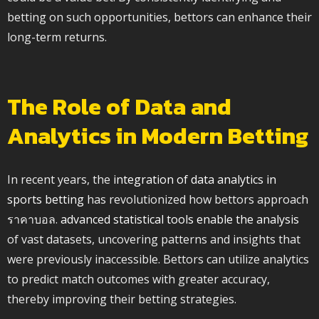
betting on such opportunities, bettors can enhance their
long-term returns.
The Role of Data and
Analytics in Modern Betting
In recent years, the
integration of data analytics in
sports betting
has revolutionized how bettors approach
ราคาบอล.
advanced statistical tools enable the analysis
of vast datasets, uncovering patterns and insights that
were previously inaccessible. Bettors can utilize analytics
to predict match outcomes with greater accuracy,
thereby improving their betting strategies.