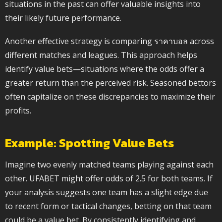
situations in the past can offer valuable insights into
their likely future performance.
Another effective strategy is comparing ราคาบอล across
different matches and leagues. This approach helps
identify value bets—situations where the odds offer a
greater return than the perceived risk. Seasoned bettors
often capitalize on these discrepancies to maximize their
profits.
Example: Spotting Value Bets
Imagine two evenly matched teams playing against each
other. UFABET might offer odds of 2.5 for both teams. If
your analysis suggests one team has a slight edge due
to recent form or tactical changes, betting on that team
could be a value bet. By consistently identifying and