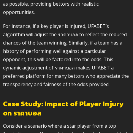
as possible, providing bettors with realistic
opportunities.
For instance, if a key player is injured, UFABET’s
algorithm will adjust the ราคาบอล to reflect the reduced
chances of the team winning. Similarly, if a team has a
history of performing well against a particular
opponent, this will be factored into the odds. This
dynamic adjustment of ราคาบอล makes UFABET a
preferred platform for many bettors who appreciate the
transparency and fairness of the odds provided.
Case Study: Impact of Player Injury
on ราคาบอล
Consider a scenario where a star player from a top