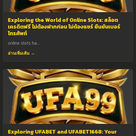
Exploring the World of Online Slots: สล็อต
เครดิตฟรี ไม่ต้องฝากก่อน ไม่ต้องแชร์ ยืนยันเบอร์
โทรศัพท์
online slots ha...
อ่านเพิ่มเติม →
Exploring UFABET and UFABET1668: Your