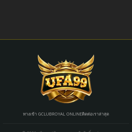
ทางเข้า GCLUB
ROYAL ONLINE
ติดต่อเรา
ล่าสุด