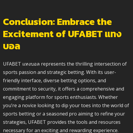
Conclusion: Embrace the
Excitement of UFABET แทง
บอล
UFABET แทงบอล represents the thrilling intersection of
sports passion and strategic betting. With its user-
friendly interface, diverse betting options, and
commitment to security, it offers a comprehensive and
engaging platform for sports enthusiasts. Whether
you’re a novice looking to dip your toes into the world of
sports betting or a seasoned pro aiming to refine your
strategies, UFABET provides the tools and resources
necessary for an exciting and rewarding experience.