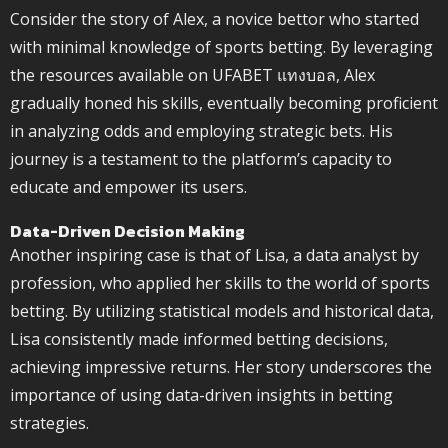
Consider the story of Alex, a novice bettor who started
with minimal knowledge of sports betting. By leveraging
the resources available on UFABET แทงบอล, Alex
gradually honed his skills, eventually becoming proficient
in analyzing odds and employing strategic bets. His
journey is a testament to the platform’s capacity to
educate and empower its users.
Data-Driven Decision Making
Another inspiring case is that of Lisa, a data analyst by
profession, who applied her skills to the world of sports
betting. By utilizing statistical models and historical data,
Lisa consistently made informed betting decisions,
achieving impressive returns. Her story underscores the
importance of using data-driven insights in betting
strategies.