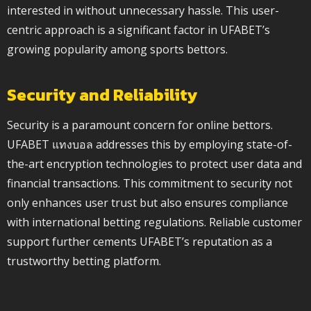
interested in without unnecessary hassle. This user-
centric approach is a significant factor in UFABET’s
growing popularity among sports bettors.
Security and Reliability
Security is a paramount concern for online bettors.
UFABET แทงบอล addresses this by employing state-of-
the-art encryption technologies to protect user data and
financial transactions. This commitment to security not
only enhances user trust but also ensures compliance
with international betting regulations. Reliable customer
support further cements UFABET’s reputation as a
trustworthy betting platform.