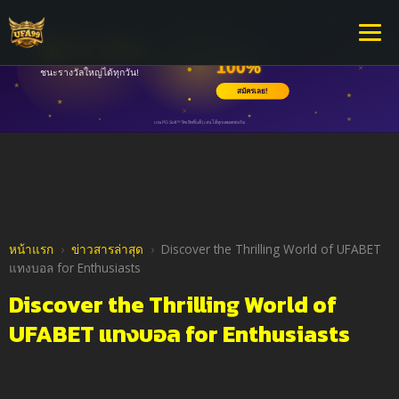
หน้าแรก
›
ข่าวสารล่าสุด
›
Discover the Thrilling World of UFABET
แทงบอล for Enthusiasts
Discover the Thrilling World of
UFABET แทงบอล for Enthusiasts