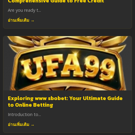
Comprehensive Guide to Free Credit
Are you ready t...
อ่านเพิ่มเติม →
Exploring www sbobet: Your Ultimate Guide
to Online Betting
Introduction to...
อ่านเพิ่มเติม →