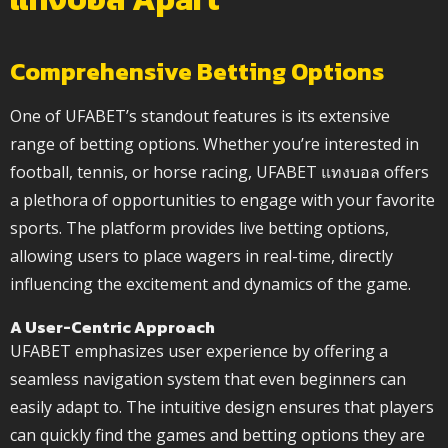
Comprehensive Betting Options
One of UFABET’s standout features is its extensive
range of betting options. Whether you’re interested in
football, tennis, or horse racing, UFABET แทงบอล offers
a plethora of opportunities to engage with your favorite
sports. The platform provides live betting options,
allowing users to place wagers in real-time, directly
influencing the excitement and dynamics of the game.
A User-Centric Approach
UFABET emphasizes user experience by offering a
seamless navigation system that even beginners can
easily adapt to. The intuitive design ensures that players
can quickly find the games and betting options they are