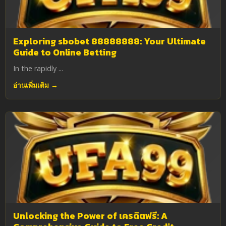
Exploring sbobet 88888888: Your Ultimate
Guide to Online Betting
In the rapidly ...
อ่านเพิ่มเติม →
Unlocking the Power of เครดิตฟรี: A