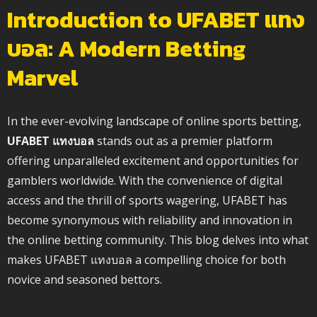
Introduction to UFABET แทง
บอล: A Modern Betting
Marvel
In the ever-evolving landscape of online sports betting,
UFABET แทงบอล
stands out as a premier platform
offering unparalleled excitement and opportunities for
gamblers worldwide. With the convenience of digital
access and the thrill of sports wagering, UFABET has
become synonymous with reliability and innovation in
the online betting community. This blog delves into what
makes UFABET แทงบอล a compelling choice for both
novice and seasoned bettors.