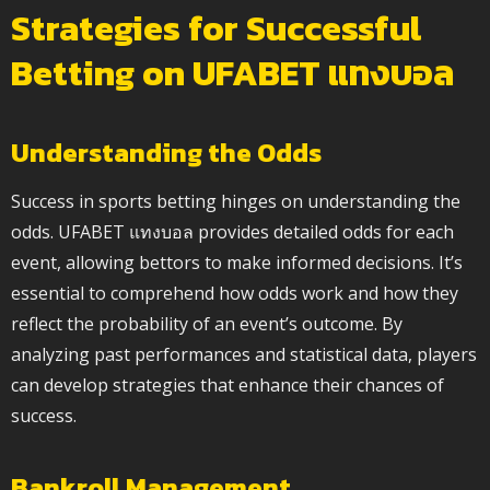
Strategies for Successful
Betting on UFABET แทงบอล
Understanding the Odds
Success in sports betting hinges on understanding the
odds. UFABET แทงบอล provides detailed odds for each
event, allowing bettors to make informed decisions. It’s
essential to comprehend how odds work and how they
reflect the probability of an event’s outcome. By
analyzing past performances and statistical data, players
can develop strategies that enhance their chances of
success.
Bankroll Management