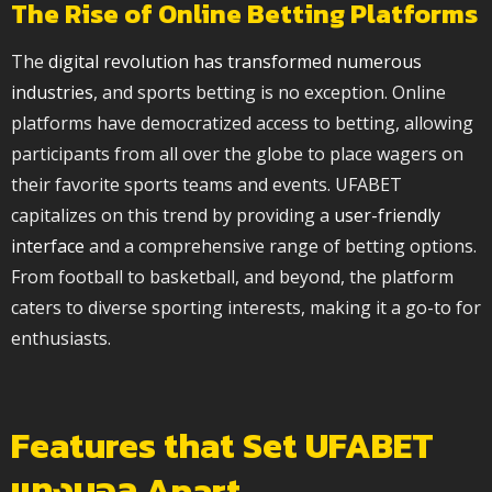
The Rise of Online Betting Platforms
The
digital revolution has transformed numerous
industries
, and sports betting is no exception. Online
platforms have democratized access to betting, allowing
participants from all over the globe to place wagers on
their favorite sports teams and events. UFABET
capitalizes on this trend by providing a
user-friendly
interface
and a comprehensive range of betting options.
From football to basketball, and beyond, the platform
caters to diverse sporting interests, making it a go-to for
enthusiasts.
Features that Set UFABET
แทงบอล Apart