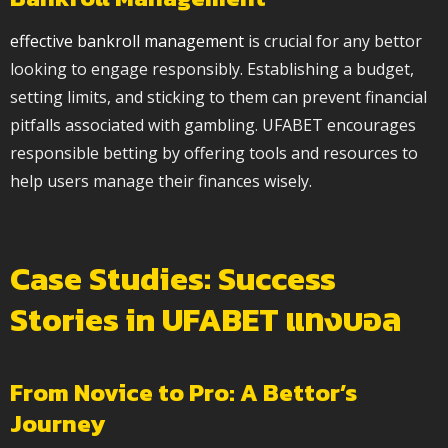
effective bankroll management
is crucial for any bettor
looking to engage responsibly. Establishing a budget,
setting limits, and sticking to them can prevent financial
pitfalls associated with gambling. UFABET encourages
responsible betting by offering tools and resources to
help users manage their finances wisely.
Case Studies: Success
Stories in UFABET แทงบอล
From Novice to Pro: A Bettor’s
Journey