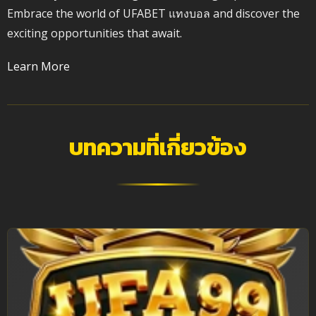
Embrace the world of UFABET แทงบอล and discover the
exciting opportunities that await.
Learn More
บทความที่เกี่ยวข้อง