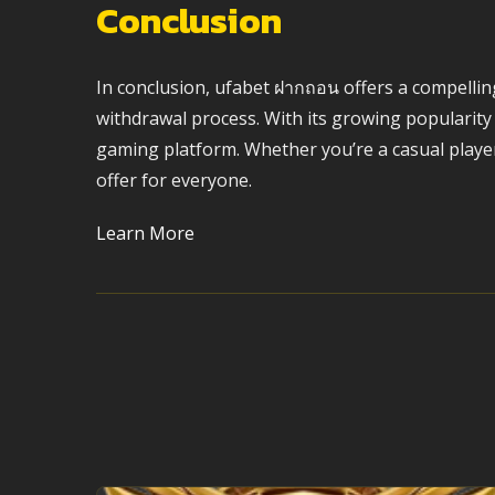
Conclusion
In conclusion, ufabet ฝากถอน offers a compelli
withdrawal process. With its growing popularity 
gaming platform. Whether you’re a casual playe
offer for everyone.
Learn More