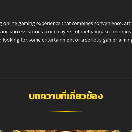
ng online gaming experience that combines convenience, att
and success stories from players, ufabet ฝากถอน continues to
r looking for some entertainment or a serious gamer aimin
บทความที่เกี่ยวข้อง