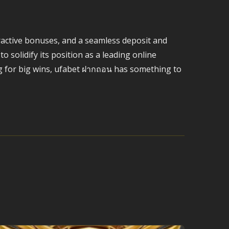
ractive bonuses, and a seamless deposit and
 solidify its position as a leading online
g for big wins, ufabet ฝากถอน has something to