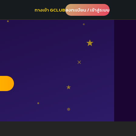
ทางเข้า GCLUB
ลงทะเบียน / เข้าสู่ระบบ