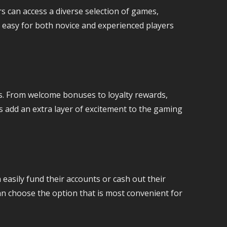
rs can access a diverse selection of games,
t easy for both novice and experienced players
s. From welcome bonuses to loyalty rewards,
 add an extra layer of excitement to the gaming
easily fund their accounts or cash out their
n choose the option that is most convenient for