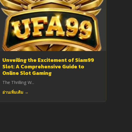
Unveiling the Excitement of Siam99
Slot: A Comprehensive Guide to
Online Slot Gaming
The Thrilling W...
อ่านเพิ่มเติม →