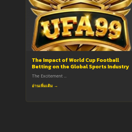
The Impact of World Cup Football
Betting on the Global Sports Industry
The Excitement ...
อ่านเพิ่มเติม →