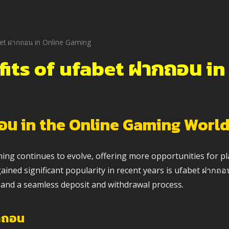
abet ฝากถอน in Online Gaming
fits of ufabet ฝากถอน i
อน in the Online Gaming Worl
ing continues to evolve, offering more opportunities for pl
ained significant popularity in recent years is ufabet ฝากถอ
 and a seamless deposit and withdrawal process.
กถอน