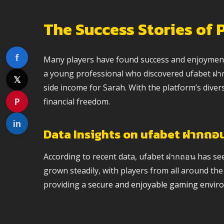
The Success Stories of 
f
Many players have found success and enjoyment 
a young professional who discovered ufabet ฝาก
𝕏
side income for Sarah. With the platform’s div
P
financial freedom.
in
Data Insights on ufabet ฝากถอน
According to recent data, ufabet ฝากถอน has see
grown steadily, with players from all around the
providing a
secure and enjoyable gaming envir