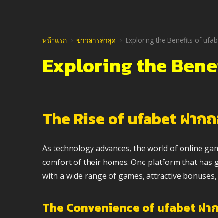
หน้าแรก
›
ข่าวสารล่าสุด
›
Exploring the Benefits of uf
Exploring the Bene
The Rise of ufabet ฝากถ
As technology advances, the world of online gam
comfort of their homes. One platform that has g
with a wide range of games, attractive bonuses,
The Convenience of ufabet ฝา