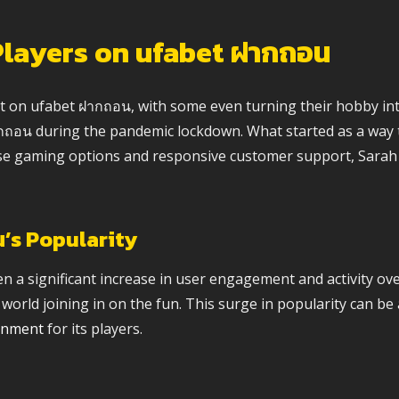
Players on ufabet ฝากถอน
on ufabet ฝากถอน, with some even turning their hobby into
ถอน during the pandemic lockdown. What started as a way to 
erse gaming options and responsive customer support, Sarah
’s Popularity
n a significant increase in user engagement and activity ove
 world joining in on the fun. This surge in popularity can 
onment
for its players.