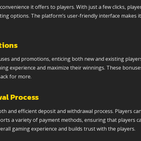
onvenience it offers to players. With just a few clicks, playe
ting options. The platform’s user-friendly interface makes i
tions
ses and promotions, enticing both new and existing player
ming experience and maximize their winnings. These bonuses
ack for more.
al Process
h and efficient deposit and withdrawal process. Players can 
orts a variety of payment methods, ensuring that players ca
rall gaming experience and builds trust with the players.