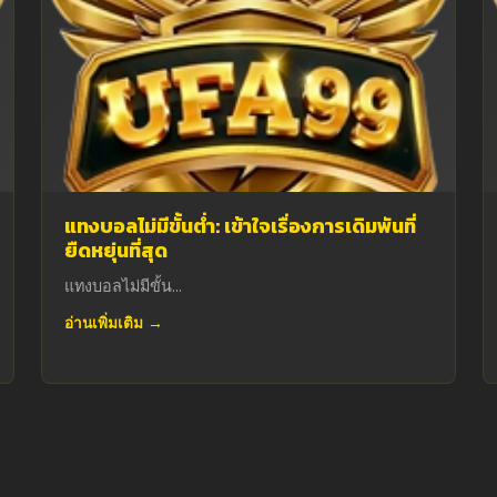
แทงบอลไม่มีขั้นต่ำ: เข้าใจเรื่องการเดิมพันที่
ยืดหยุ่นที่สุด
แทงบอลไม่มีขั้น...
อ่านเพิ่มเติม →