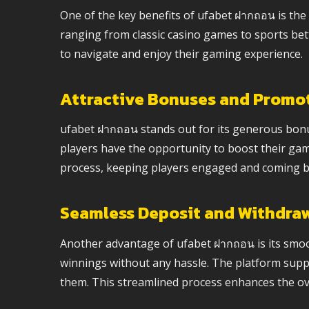
One of the key benefits of ufabet ฝากถอน is the c
ranging from classic casino games to sports bet
to navigate and enjoy their gaming experience.
Attractive Bonuses and Promo
ufabet ฝากถอน stands out for its generous bonu
players have the opportunity to boost their ga
process, keeping players engaged and coming b
Seamless Deposit and Withdraw
Another advantage of ufabet ฝากถอน is its smoot
winnings without any hassle. The platform supp
them. This streamlined process enhances the ove