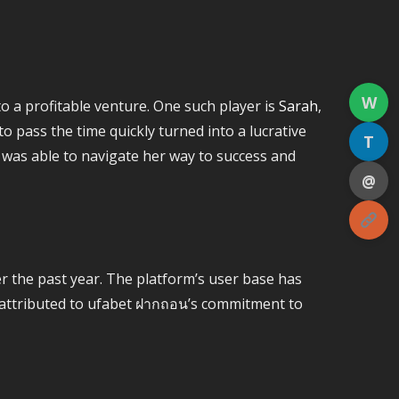
W
 a profitable venture. One such player is
Sarah
,
pass the time quickly turned into a lucrative
T
 was able to navigate her way to success and
@
r the past year. The platform’s user base has
be attributed to ufabet ฝากถอน’s commitment to