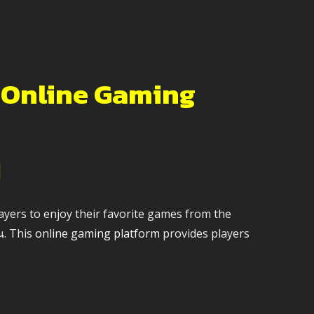
n Online Gaming
d
ayers to enjoy their favorite games from the
น. This
online gaming platform
provides players