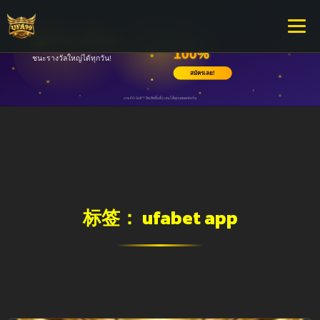
标签：
ufabet app