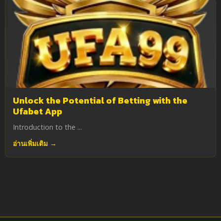
Unlock the Potential of Betting with the
Ufabet App
Introduction to the ...
อ่านเพิ่มเติม →