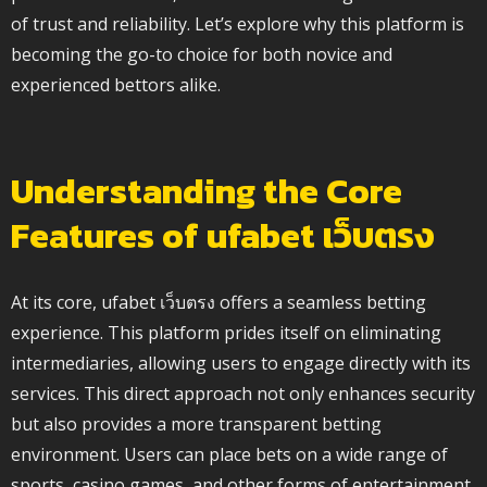
of trust and reliability. Let’s explore why this platform is
becoming the go-to choice for both novice and
experienced bettors alike.
Understanding the Core
Features of ufabet เว็บตรง
At its core, ufabet เว็บตรง offers a seamless betting
experience. This platform prides itself on eliminating
intermediaries, allowing users to engage directly with its
services. This direct approach not only enhances security
but also provides a more transparent betting
environment. Users can place bets on a wide range of
sports, casino games, and other forms of entertainment,