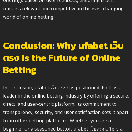
offerings based on user feedback, ensuring that it
remains relevant and competitive in the ever-changing
world of online betting.
Conclusion: Why ufabet เว็บ
ตรง is the Future of Online
Betting
In conclusion, ufabet เว็บตรง has positioned itself as a
leader in the online betting industry by offering a secure,
direct, and user-centric platform. Its commitment to
transparency, security, and user satisfaction sets it apart
from other betting platforms. Whether you are a
beginner or a seasoned bettor, ufabet เว็บตรง offers a