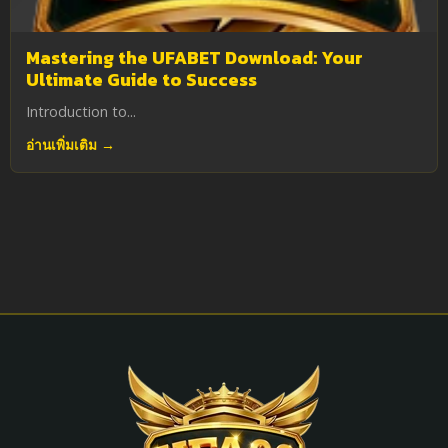
Mastering the UFABET Download: Your
Ultimate Guide to Success
Introduction to...
อ่านเพิ่มเติม →