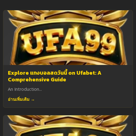
Explore แทงบอลสดวันนี้ on Ufabet: A
Comprehensive Guide
An Introduction...
อ่านเพิ่มเติม →