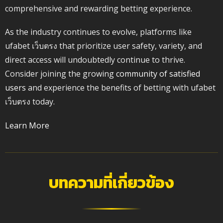
comprehensive and rewarding betting experience.
As the industry continues to evolve, platforms like
ufabet เว็บตรง that prioritize user safety, variety, and
direct access will undoubtedly continue to thrive.
Consider joining the growing
community of satisfied
users
and experience the benefits of betting with ufabet
เว็บตรง today.
Learn More
บทความที่เกี่ยวข้อง