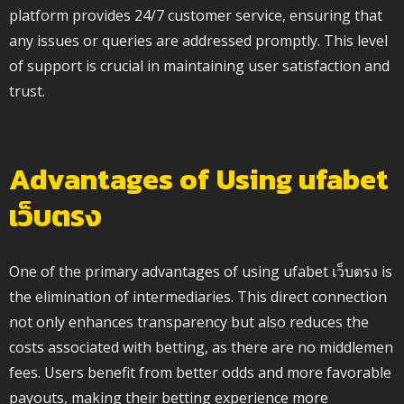
platform provides 24/7 customer service, ensuring that
any issues or queries are addressed promptly. This level
of support is crucial in maintaining user satisfaction and
trust.
Advantages of Using ufabet
เว็บตรง
One of the primary advantages of using ufabet เว็บตรง is
the elimination of intermediaries. This direct connection
not only enhances transparency but also reduces the
costs associated with betting, as there are no middlemen
fees. Users benefit from better odds and more favorable
payouts, making their betting experience more