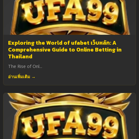
Exploring the World of ufabet เว็บหลัก: A
Comprehensive Guide to Online Betting in
Thailand
The Rise of Onl...
อ่านเพิ่มเติม →