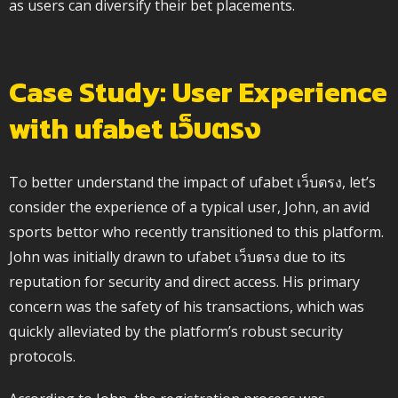
as users can diversify their bet placements.
Case Study: User Experience
with ufabet เว็บตรง
To better understand the impact of ufabet เว็บตรง, let’s
consider the experience of a typical user, John, an avid
sports bettor who recently transitioned to this platform.
John was initially drawn to ufabet เว็บตรง due to its
reputation for security and direct access. His primary
concern was the safety of his transactions, which was
quickly alleviated by the platform’s robust security
protocols.