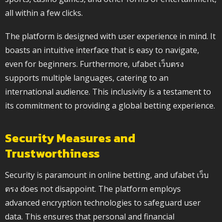
all within a few clicks.
The platform is designed with user experience in mind. It
boasts an intuitive interface that is easy to navigate,
even for beginners. Furthermore, ufabet เว็บตรง
supports multiple languages, catering to an
international audience. This inclusivity is a testament to
its commitment to providing a global betting experience.
Security Measures and
Trustworthiness
Security is paramount in online betting, and ufabet เว็บ
ตรง does not disappoint. The platform employs
advanced encryption technologies to safeguard user
data. This ensures that personal and financial