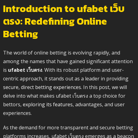
Introduction to ufabet เว็บ
ตรง: Redefining Online
Betting
The world of online betting is evolving rapidly, and
among the names that have gained significant attention
is
ufabet เว็บตรง
. With its robust platform and user-
centric approach, it stands out as a leader in providing
secure, direct betting experiences
. In this post, we will
delve into what makes ufabet เว็บตรง a top choice for
bettors,
exploring its features
, advantages, and user
experiences.
As the demand for more transparent and secure betting
platforms increases, ufabet เว็บตรง emerges as a beacon