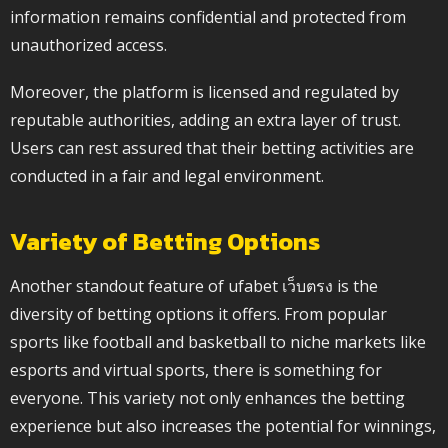
information remains confidential and protected from
unauthorized access.
Moreover, the platform is licensed and regulated by
reputable authorities, adding an extra layer of trust.
Users can rest assured that their betting activities are
conducted in a fair and legal environment.
Variety of Betting Options
Another standout feature of ufabet เว็บตรง is the
diversity of betting options it offers. From popular
sports like football and basketball to niche markets like
esports and virtual sports, there is something for
everyone. This variety not only enhances the betting
experience but also increases the potential for winnings,