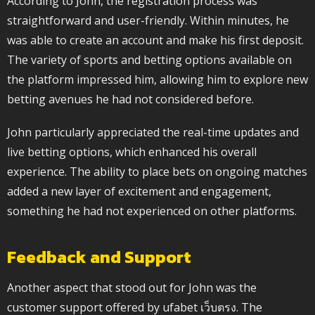
According to John, the registration process was
straightforward and user-friendly. Within minutes, he
was able to create an account and make his first deposit.
The variety of sports and betting options available on
the platform impressed him, allowing him to explore new
betting avenues he had not considered before.
John particularly appreciated the real-time updates and
live betting options, which enhanced his overall
experience. The ability to place bets on ongoing matches
added a new layer of excitement and engagement,
something he had not experienced on other platforms.
Feedback and Support
Another aspect that stood out for John was the
customer support offered by ufabet เว็บตรง. The