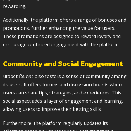
rewarding.
Additionally, the platform offers a range of bonuses and
promotions, further enhancing the value for users.
These promotions are designed to reward loyalty and
encourage continued engagement with the platform.
Community and Social Engagement
ufabet เว็บตรง also fosters a sense of community among
its users. It offers forums and discussion boards where
users can share tips, strategies, and experiences. This
social aspect adds a layer of engagement and learning,
allowing users to improve their betting skills.
Furthermore, the platform regularly updates its