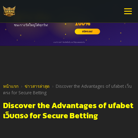
หน้าแรก
›
ข่าวสารล่าสุด
›
Discover the Advantages of ufabet เว็บ
ตรง for Secure Betting
Discover the Advantages of ufabet
เว็บตรง for Secure Betting