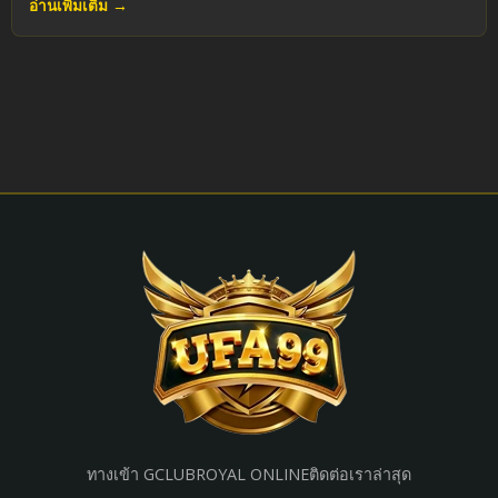
อ่านเพิ่มเติม →
ทางเข้า GCLUB
ROYAL ONLINE
ติดต่อเรา
ล่าสุด