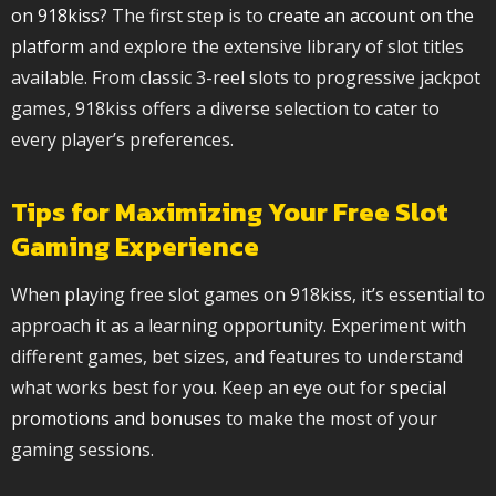
on 918kiss
? The first step is to
create an account on the
platform
and explore the extensive library of slot titles
available. From classic 3-reel slots to progressive jackpot
games, 918kiss offers a diverse selection to cater to
every player’s preferences.
Tips for Maximizing Your Free Slot
Gaming Experience
When playing free slot games on 918kiss, it’s essential to
approach it as a learning opportunity. Experiment with
different games, bet sizes, and features to understand
what works best for you. Keep an eye out for
special
promotions and bonuses
to make the most of your
gaming sessions.