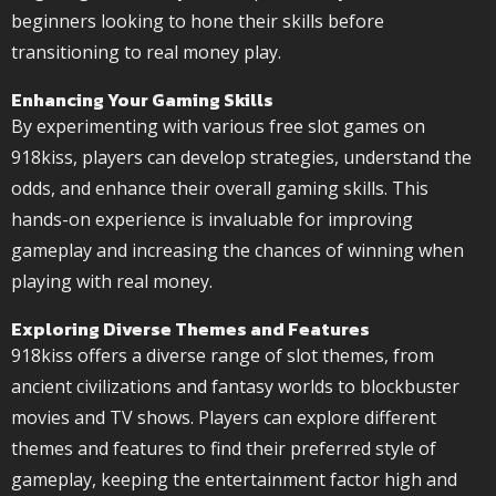
beginners looking to hone their skills before
transitioning to real money play.
Enhancing Your Gaming Skills
By experimenting with various free slot games on
918kiss, players can develop strategies, understand the
odds, and enhance their overall gaming skills. This
hands-on experience is invaluable for improving
gameplay and increasing the chances of winning when
playing with real money.
Exploring Diverse Themes and Features
918kiss offers a diverse range of slot themes, from
ancient civilizations and fantasy worlds to blockbuster
movies and TV shows. Players can explore different
themes and features to find their preferred style of
gameplay, keeping the entertainment factor high and