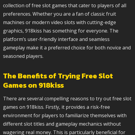
collection of free slot games that cater to players of all
preferences. Whether you are a fan of classic fruit
machines or modern video slots with cutting-edge
graphics, 918kiss has something for everyone. The
platform’s user-friendly interface and seamless
gameplay make it a preferred choice for both novice and
seasoned players.
The Benefits of Trying Free Slot
Games on 918kiss
There are several compelling reasons to try out free slot
games on 918kiss. Firstly, it provides a risk-free
environment for players to familiarize themselves with
different slot titles and gameplay mechanics without
wagering real money. This is particularly beneficial for