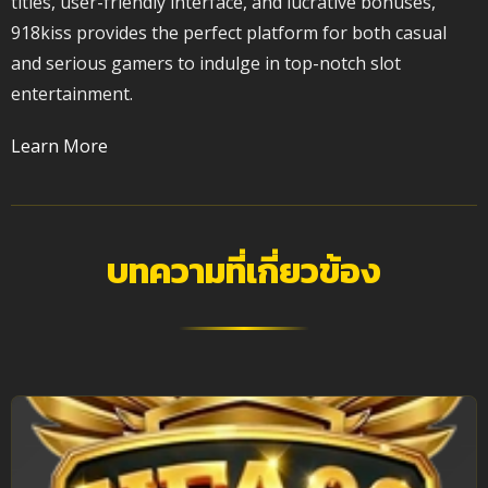
titles, user-friendly interface, and lucrative bonuses,
918kiss provides the perfect platform for both casual
and serious gamers to indulge in top-notch slot
entertainment.
Learn More
บทความที่เกี่ยวข้อง