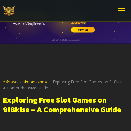
หน้าแรก
›
ข่าวสารล่าสุด
›
Exploring Free Slot Games on 918kiss –
A Comprehensive Guide
Exploring Free Slot Games on
918kiss – A Comprehensive Guide