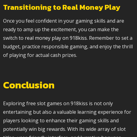
Transitioning to Real Money Play
Once you feel confident in your gaming skills and are
ready to amp up the excitement, you can make the
switch to
real money play on 918kiss
. Remember to set a
budget, practice responsible gaming, and enjoy the thrill
of playing for actual cash prizes.
Conclusion
Exploring free slot games on 918kiss is not only
entertaining but also a valuable learning experience for
players looking to enhance their gaming skills and
potentially win big rewards. With its wide array of slot