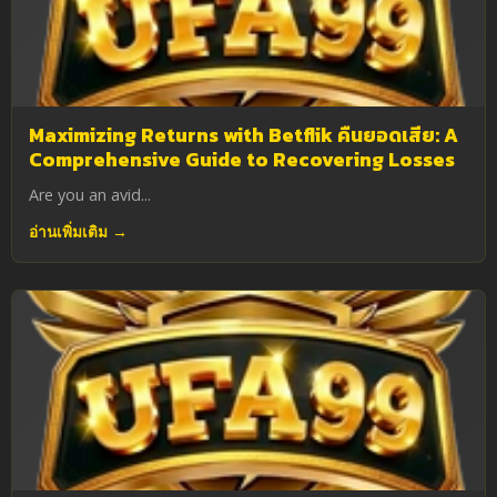
Maximizing Returns with Betflik คืนยอดเสีย: A
Comprehensive Guide to Recovering Losses
Are you an avid...
อ่านเพิ่มเติม →