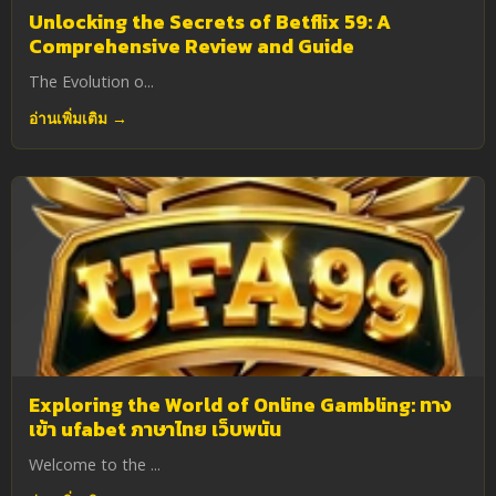
Unlocking the Secrets of Betflix 59: A
Comprehensive Review and Guide
The Evolution o...
อ่านเพิ่มเติม →
Exploring the World of Online Gambling: ทาง
เข้า ufabet ภาษาไทย เว็บพนัน
Welcome to the ...