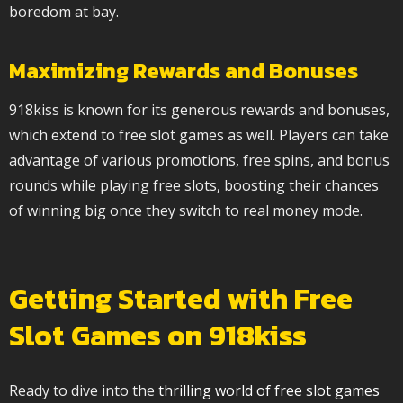
boredom at bay.
Maximizing Rewards and Bonuses
918kiss is known for its generous rewards and bonuses,
which extend to free slot games as well. Players can take
advantage of various promotions, free spins, and bonus
rounds while playing free slots, boosting their chances
of winning big once they switch to real money mode.
Getting Started with Free
Slot Games on 918kiss
Ready to dive into the
thrilling world of free slot games