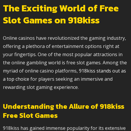
The Exciting World of Free
Slot Games on 918kiss
Online casinos have revolutionized the gaming industry,
offering a plethora of entertainment options right at
your fingertips. One of the most popular attractions in
the online gambling world is free slot games. Among the
myriad of online casino platforms,
918kiss stands out as
a top choice
for players seeking an immersive and
rewarding slot gaming experience.
Understanding the Allure of 918kiss
Free Slot Games
918kiss has gained immense popularity for its extensive